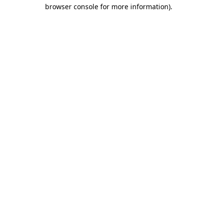
browser console for more information).