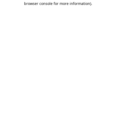
browser console for more information).