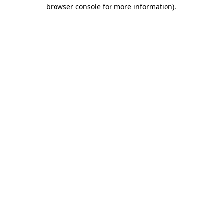
browser console for more information).