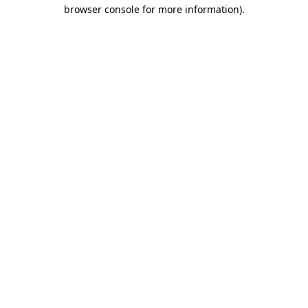
browser console for more information).