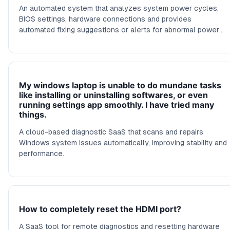
An automated system that analyzes system power cycles,
BIOS settings, hardware connections and provides
automated fixing suggestions or alerts for abnormal power
behavior.
My windows laptop is unable to do mundane tasks
like installing or uninstalling softwares, or even
running settings app smoothly. I have tried many
things.
A cloud-based diagnostic SaaS that scans and repairs
Windows system issues automatically, improving stability and
performance.
How to completely reset the HDMI port?
A SaaS tool for remote diagnostics and resetting hardware