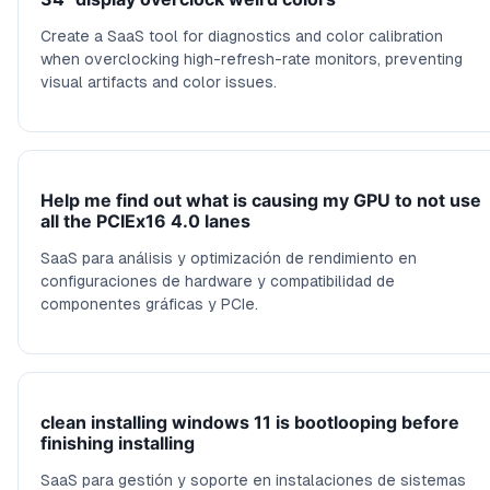
Create a SaaS tool for diagnostics and color calibration
when overclocking high-refresh-rate monitors, preventing
visual artifacts and color issues.
Help me find out what is causing my GPU to not use
all the PCIEx16 4.0 lanes
SaaS para análisis y optimización de rendimiento en
configuraciones de hardware y compatibilidad de
componentes gráficas y PCIe.
clean installing windows 11 is bootlooping before
finishing installing
SaaS para gestión y soporte en instalaciones de sistemas