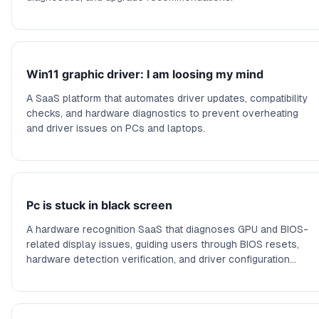
Win11 graphic driver: I am loosing my mind
A SaaS platform that automates driver updates, compatibility
checks, and hardware diagnostics to prevent overheating
and driver issues on PCs and laptops.
Pc is stuck in black screen
A hardware recognition SaaS that diagnoses GPU and BIOS-
related display issues, guiding users through BIOS resets,
hardware detection verification, and driver configuration
checks.