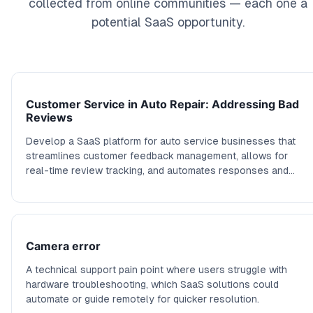
collected from online communities — each one a
potential SaaS opportunity.
Customer Service in Auto Repair: Addressing Bad
Reviews
Develop a SaaS platform for auto service businesses that
streamlines customer feedback management, allows for
real-time review tracking, and automates responses and
compensation offers based on customer interaction
outcomes.
Camera error
A technical support pain point where users struggle with
hardware troubleshooting, which SaaS solutions could
automate or guide remotely for quicker resolution.