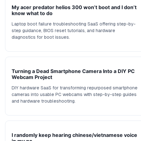
My acer predator helios 300 won’t boot and I don’t
know what to do
Laptop boot failure troubleshooting SaaS offering step-by-
step guidance, BIOS reset tutorials, and hardware
diagnostics for boot issues.
Turning a Dead Smartphone Camera Into a DIY PC
Webcam Project
DIY hardware SaaS for transforming repurposed smartphone
cameras into usable PC webcams with step-by-step guides
and hardware troubleshooting.
I randomly keep hearing chinese/vietnamese voice