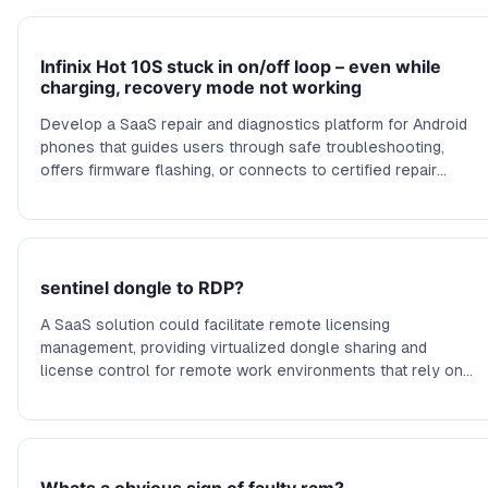
Infinix Hot 10S stuck in on/off loop – even while
charging, recovery mode not working
Develop a SaaS repair and diagnostics platform for Android
phones that guides users through safe troubleshooting,
offers firmware flashing, or connects to certified repair
services to fix boot loops and hardware issues.
sentinel dongle to RDP?
A SaaS solution could facilitate remote licensing
management, providing virtualized dongle sharing and
license control for remote work environments that rely on
hardware licenses over network connections.