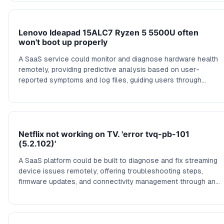
Lenovo Ideapad 15ALC7 Ryzen 5 5500U often
won't boot up properly
A SaaS service could monitor and diagnose hardware health
remotely, providing predictive analysis based on user-
reported symptoms and log files, guiding users through
troubleshooting steps or recommending trusted repair
services, reducing downtime and costly repairs.
Netflix not working on TV. 'error tvq-pb-101
(5.2.102)'
A SaaS platform could be built to diagnose and fix streaming
device issues remotely, offering troubleshooting steps,
firmware updates, and connectivity management through an
intuitive dashboard that connects directly with smart TV
systems.