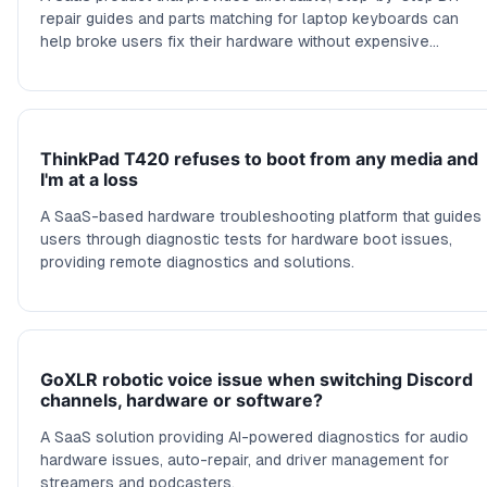
repair guides and parts matching for laptop keyboards can
help broke users fix their hardware without expensive
repairs.
ThinkPad T420 refuses to boot from any media and
I'm at a loss
A SaaS-based hardware troubleshooting platform that guides
users through diagnostic tests for hardware boot issues,
providing remote diagnostics and solutions.
GoXLR robotic voice issue when switching Discord
channels, hardware or software?
A SaaS solution providing AI-powered diagnostics for audio
hardware issues, auto-repair, and driver management for
streamers and podcasters.