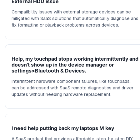
External HDD issue
Compatibility issues with external storage devices can be
mitigated with SaaS solutions that automatically diagnose and
fix formatting or playback problems across devices.
Help, my touchpad stops working intermittently and
doesn't show up in the device manager or
settings>Bluetooth & Devices.
Intermittent hardware component failures, like touchpads,
can be addressed with SaaS remote diagnostics and driver
updates without needing hardware replacement.
I need help putting back my laptops M key
A SaaS product that provides affordable, step-by-step DIY