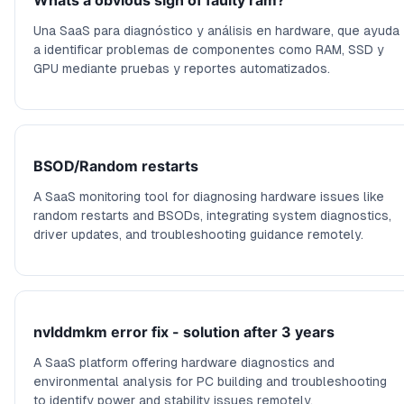
Whats a obvious sign of faulty ram?
Una SaaS para diagnóstico y análisis en hardware, que ayuda
a identificar problemas de componentes como RAM, SSD y
GPU mediante pruebas y reportes automatizados.
BSOD/Random restarts
A SaaS monitoring tool for diagnosing hardware issues like
random restarts and BSODs, integrating system diagnostics,
driver updates, and troubleshooting guidance remotely.
nvlddmkm error fix - solution after 3 years
A SaaS platform offering hardware diagnostics and
environmental analysis for PC building and troubleshooting
to identify power and stability issues remotely.