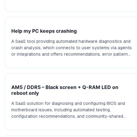
community-driven solutions, or remote assistance to
resolve connectivity problems. This service could leverage
user data to automate common fixes and software updates
diagnostics.
Help my PC keeps crashing
A SaaS tool providing automated hardware diagnostics and
crash analysis, which connects to user systems via agents
or integrations and offers recommendations, error pattern
recognition, and proactive maintenance alerts to reduce
downtime.
AM5 / DDR5 – Black screen + Q-RAM LED on
reboot only
A SaaS solution for diagnosing and configuring BIOS and
motherboard issues, including automated testing,
configuration recommendations, and community-shared
profiles for resolving startup problems with high-end
motherboards.