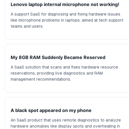
Lenovo laptop internal microphone not working!
A support SaaS for diagnosing and fixing hardware issues
like microphone problems in laptops, aimed at tech support
teams and users.
My 8GB RAM Suddenly Became Reserved
A SaaS solution that scans and fixes hardware resource
reservations, providing live diagnostics and RAM
management recommendations.
A black spot appeared on my phone
An SaaS product that uses remote diagnostics to analyze
hardware anomalies like display spots and overheating in