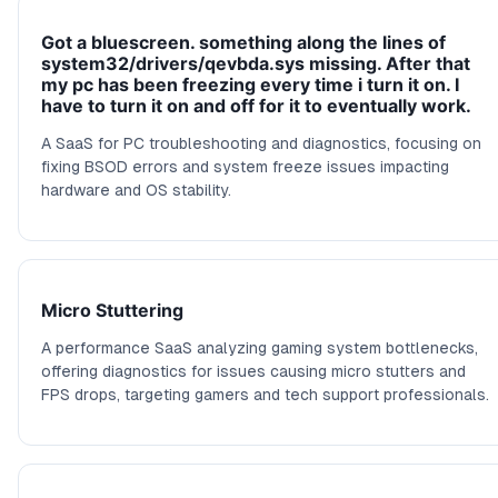
Got a bluescreen. something along the lines of
system32/drivers/qevbda.sys missing. After that
my pc has been freezing every time i turn it on. I
have to turn it on and off for it to eventually work.
A SaaS for PC troubleshooting and diagnostics, focusing on
fixing BSOD errors and system freeze issues impacting
hardware and OS stability.
Micro Stuttering
A performance SaaS analyzing gaming system bottlenecks,
offering diagnostics for issues causing micro stutters and
FPS drops, targeting gamers and tech support professionals.