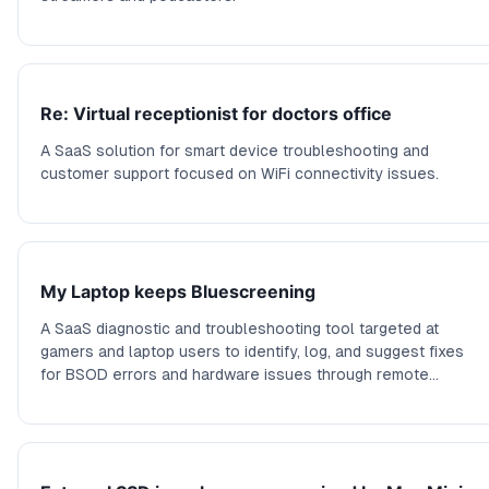
Re: Virtual receptionist for doctors office
A SaaS solution for smart device troubleshooting and
customer support focused on WiFi connectivity issues.
My Laptop keeps Bluescreening
A SaaS diagnostic and troubleshooting tool targeted at
gamers and laptop users to identify, log, and suggest fixes
for BSOD errors and hardware issues through remote
diagnostics.