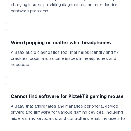
charging issues, providing diagnostics and user tips for
hardware problems.
Wierd popping no matter what headphones
A SaaS audio diagnostics tool that helps identify and fix
crackles, pops, and volume issues in headphones and
headsets.
Cannot find software for PictekT9 gaming mouse
A SaaS that aggregates and manages peripheral device
drivers and firmware for various gaming devices, including
mice, gaming keyboards, and controllers, enabling users to
find, update, and manage their device software seamlessly.