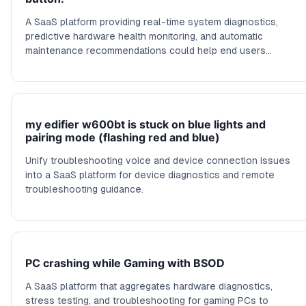
A SaaS platform providing real-time system diagnostics,
predictive hardware health monitoring, and automatic
maintenance recommendations could help end users
prevent random freezes.
my edifier w600bt is stuck on blue lights and
pairing mode (flashing red and blue)
Unify troubleshooting voice and device connection issues
into a SaaS platform for device diagnostics and remote
troubleshooting guidance.
PC crashing while Gaming with BSOD
A SaaS platform that aggregates hardware diagnostics,
stress testing, and troubleshooting for gaming PCs to