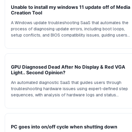
Unable to install my windows 11 update off of Media
Creation Tool
A Windows update troubleshooting SaaS that automates the
process of diagnosing update errors, including boot loops,
setup conflicts, and BIOS compatibility issues, guiding users
through targeted fixes.
GPU Diagnosed Dead After No Display & Red VGA
Light.. Second Opinion?
An automated diagnostic SaaS that guides users through
troubleshooting hardware issues using expert-defined step
sequences, with analysis of hardware logs and status
indications to identify likely failing components.
PC goes into on/off cycle when shutting down