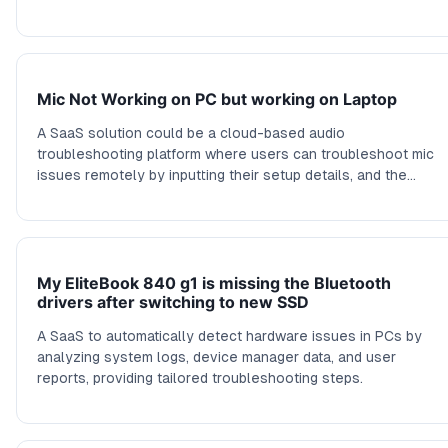
Mic Not Working on PC but working on Laptop
A SaaS solution could be a cloud-based audio
troubleshooting platform where users can troubleshoot mic
issues remotely by inputting their setup details, and the
platform guides them through diagnostic steps with software
simulations, logs, and configuration suggestions.
My EliteBook 840 g1 is missing the Bluetooth
drivers after switching to new SSD
A SaaS to automatically detect hardware issues in PCs by
analyzing system logs, device manager data, and user
reports, providing tailored troubleshooting steps.