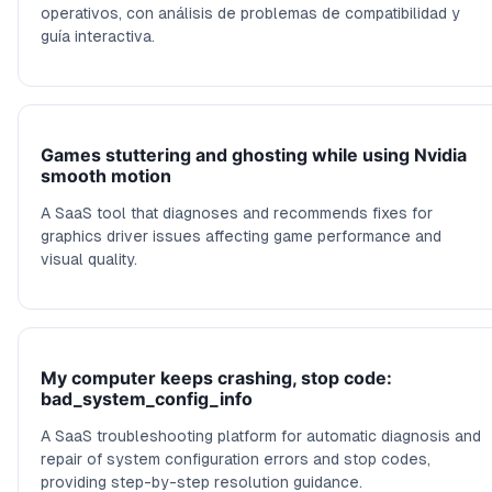
operativos, con análisis de problemas de compatibilidad y
guía interactiva.
Games stuttering and ghosting while using Nvidia
smooth motion
A SaaS tool that diagnoses and recommends fixes for
graphics driver issues affecting game performance and
visual quality.
My computer keeps crashing, stop code:
bad_system_config_info
A SaaS troubleshooting platform for automatic diagnosis and
repair of system configuration errors and stop codes,
providing step-by-step resolution guidance.