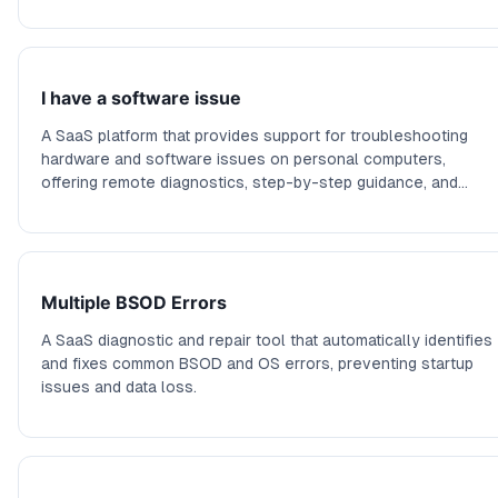
I have a software issue
A SaaS platform that provides support for troubleshooting
hardware and software issues on personal computers,
offering remote diagnostics, step-by-step guidance, and
community support.
Multiple BSOD Errors
A SaaS diagnostic and repair tool that automatically identifies
and fixes common BSOD and OS errors, preventing startup
issues and data loss.