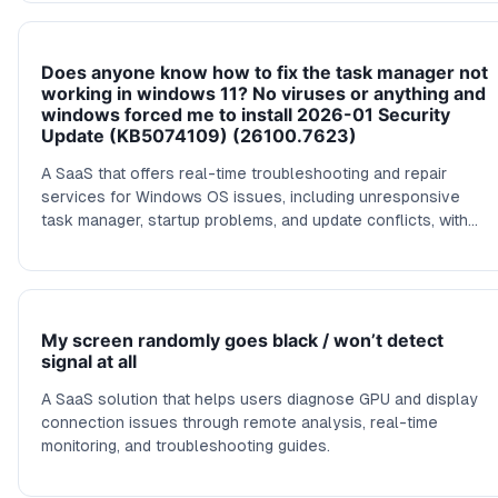
Does anyone know how to fix the task manager not
working in windows 11? No viruses or anything and
windows forced me to install 2026-01 Security
Update (KB5074109) (26100.7623)
A SaaS that offers real-time troubleshooting and repair
services for Windows OS issues, including unresponsive
task manager, startup problems, and update conflicts, with
remote assistance and step-by-step guides.
My screen randomly goes black / won’t detect
signal at all
A SaaS solution that helps users diagnose GPU and display
connection issues through remote analysis, real-time
monitoring, and troubleshooting guides.