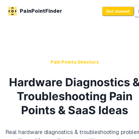
PainPointFinder
Get started
Pain Points Directory
Hardware Diagnostics 
Troubleshooting
Pain
Points & SaaS Ideas
Real
hardware diagnostics & troubleshooting
proble