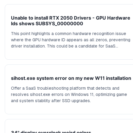
Unable to install RTX 2050 Drivers - GPU Hardware
Ids shows SUBSYS_00000000
This point highlights a common hardware recognition issue
where the GPU hardware ID appears as all zeros, preventing
driver installation. This could be a candidate for SaaS
solutions focusing on hardware diagnostics, driver
management, or automated hardware ID repair tools.
sihost.exe system error on my new W11 installation
Offer a SaaS troubleshooting platform that detects and
resolves sihost.exe errors on Windows 11, optimizing game
and system stability after SSD upgrades.
34" display overclock weird colors