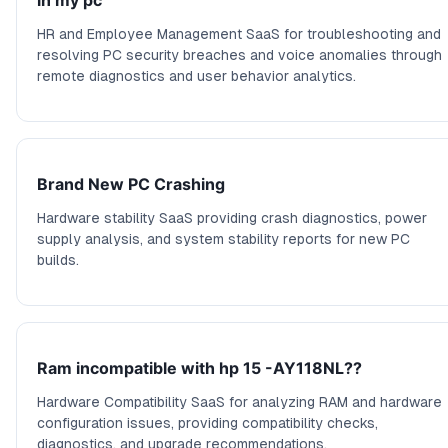
in my pc
HR and Employee Management SaaS for troubleshooting and
resolving PC security breaches and voice anomalies through
remote diagnostics and user behavior analytics.
Brand New PC Crashing
Hardware stability SaaS providing crash diagnostics, power
supply analysis, and system stability reports for new PC
builds.
Ram incompatible with hp 15 -AY118NL??
Hardware Compatibility SaaS for analyzing RAM and hardware
configuration issues, providing compatibility checks,
diagnostics, and upgrade recommendations.