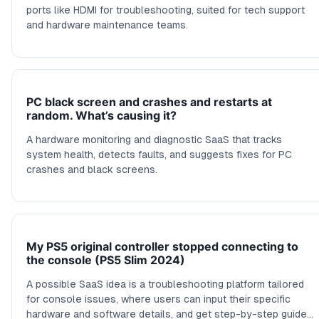
ports like HDMI for troubleshooting, suited for tech support
and hardware maintenance teams.
PC black screen and crashes and restarts at
random. What’s causing it?
A hardware monitoring and diagnostic SaaS that tracks
system health, detects faults, and suggests fixes for PC
crashes and black screens.
My PS5 original controller stopped connecting to
the console (PS5 Slim 2024)
A possible SaaS idea is a troubleshooting platform tailored
for console issues, where users can input their specific
hardware and software details, and get step-by-step guides,