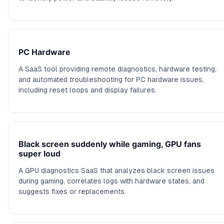
PC Hardware
A SaaS tool providing remote diagnostics, hardware testing,
and automated troubleshooting for PC hardware issues,
including reset loops and display failures.
Black screen suddenly while gaming, GPU fans
super loud
A GPU diagnostics SaaS that analyzes black screen issues
during gaming, correlates logs with hardware states, and
suggests fixes or replacements.