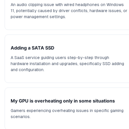
An audio clipping issue with wired headphones on Windows
11, potentially caused by driver conflicts, hardware issues, or
power management settings.
Adding a SATA SSD
A SaaS service guiding users step-by-step through
hardware installation and upgrades, specifically SSD adding
and configuration.
My GPU is overheating only in some situations
Gamers experiencing overheating issues in specific gaming
scenarios.