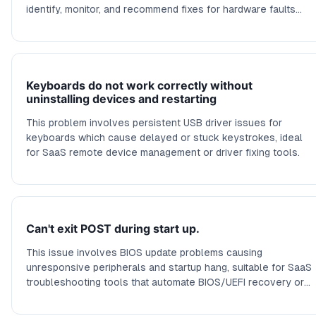
identify, monitor, and recommend fixes for hardware faults
causing crashes.
Keyboards do not work correctly without
uninstalling devices and restarting
This problem involves persistent USB driver issues for
keyboards which cause delayed or stuck keystrokes, ideal
for SaaS remote device management or driver fixing tools.
Can't exit POST during start up.
This issue involves BIOS update problems causing
unresponsive peripherals and startup hang, suitable for SaaS
troubleshooting tools that automate BIOS/UEFI recovery or
fix boot issues.