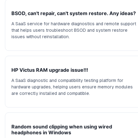
BSOD, can't repair, can't system restore. Any ideas?
A SaaS service for hardware diagnostics and remote support
that helps users troubleshoot BSOD and system restore
issues without reinstallation.
HP Victus RAM upgrade issue!!!
A SaaS diagnostic and compatibility testing platform for
hardware upgrades, helping users ensure memory modules
are correctly installed and compatible.
Random sound clipping when using wired
headphones in Windows