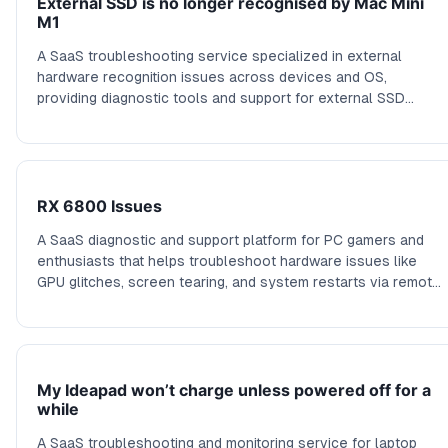
External SSD is no longer recognised by Mac Mini
M1
A SaaS troubleshooting service specialized in external
hardware recognition issues across devices and OS,
providing diagnostic tools and support for external SSD
problems, correlations with system events, and hardware
compatibility checks.
RX 6800 Issues
A SaaS diagnostic and support platform for PC gamers and
enthusiasts that helps troubleshoot hardware issues like
GPU glitches, screen tearing, and system restarts via remote
diagnostics and tailored advice.
My Ideapad won’t charge unless powered off for a
while
A SaaS troubleshooting and monitoring service for laptop