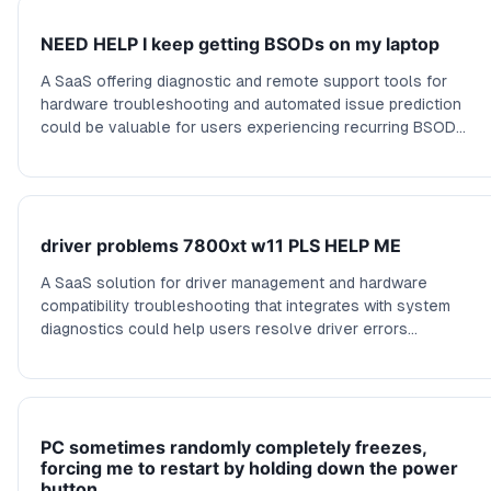
NEED HELP I keep getting BSODs on my laptop
A SaaS offering diagnostic and remote support tools for
hardware troubleshooting and automated issue prediction
could be valuable for users experiencing recurring BSOD
errors.
driver problems 7800xt w11 PLS HELP ME
A SaaS solution for driver management and hardware
compatibility troubleshooting that integrates with system
diagnostics could help users resolve driver errors
proactively.
PC sometimes randomly completely freezes,
forcing me to restart by holding down the power
button.