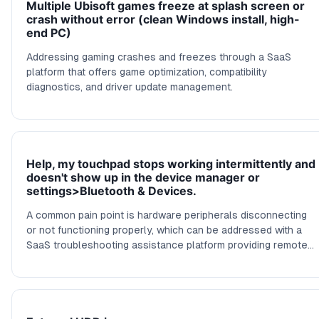
Multiple Ubisoft games freeze at splash screen or
crash without error (clean Windows install, high-
end PC)
Addressing gaming crashes and freezes through a SaaS
platform that offers game optimization, compatibility
diagnostics, and driver update management.
Help, my touchpad stops working intermittently and
doesn't show up in the device manager or
settings>Bluetooth & Devices.
A common pain point is hardware peripherals disconnecting
or not functioning properly, which can be addressed with a
SaaS troubleshooting assistance platform providing remote
diagnostics and driver management tools.