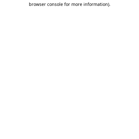
browser console for more information).