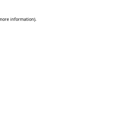
 more information).