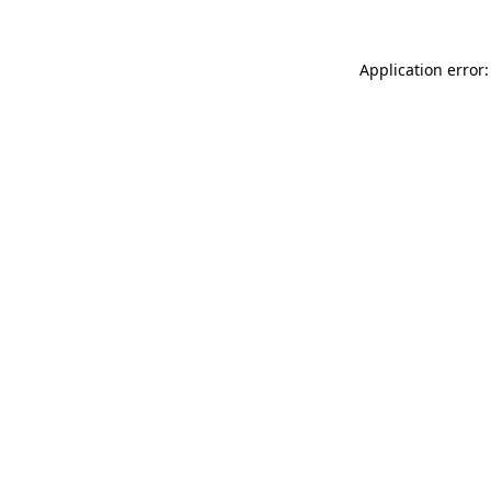
Application error: