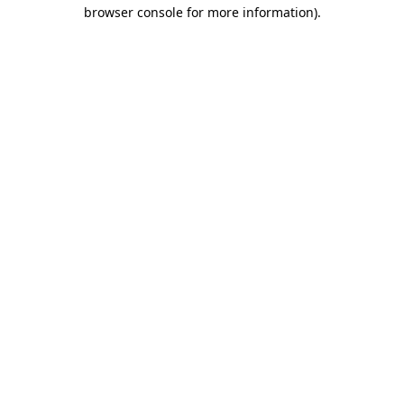
browser console for more information).