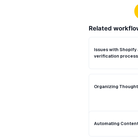
Related
workflo
Issues with Shopify
verification process
Organizing Thought
Automating Content 