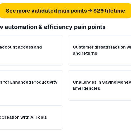
See more validated pain points → $29 lifetime
w automation & efficiency
pain points
 account access and
Customer dissatisfaction wi
and returns
s for Enhanced Productivity
Challenges in Saving Money 
Emergencies
Creation with AI Tools