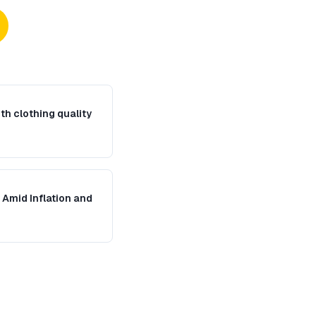
th clothing quality
Amid Inflation and