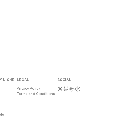
Y NICHE
LEGAL
SOCIAL
Privacy Policy
Terms and Conditions
ols