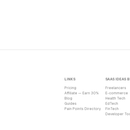
LINKS
SAAS IDEAS B
Pricing
Freelancers
Affiliate — Earn 30%
E-commerce
Blog
Health Tech
Guides
EdTech
Pain Points Directory
FinTech
Developer To