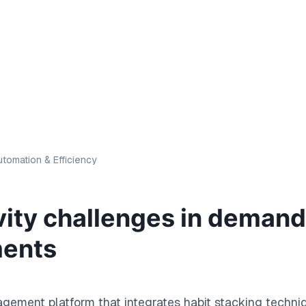
tomation & Efficiency
vity challenges in deman
ments
gement platform that integrates habit stacking techni