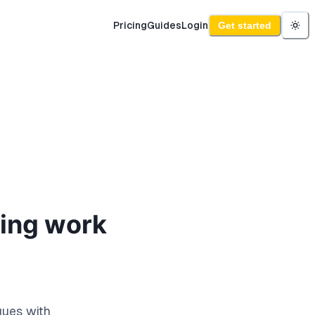
Pricing
Guides
Login
Get started
ding work
ques with