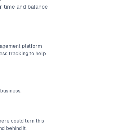
ir time and balance
anagement platform
ess tracking to help
 business.
ere could turn this
d behind it.