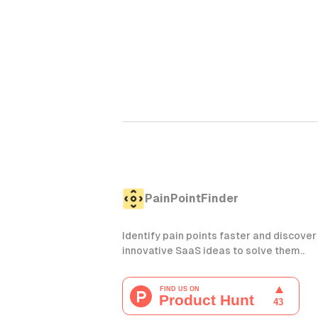
PainPointFinder
Identify pain points faster and discover
innovative SaaS ideas to solve them..