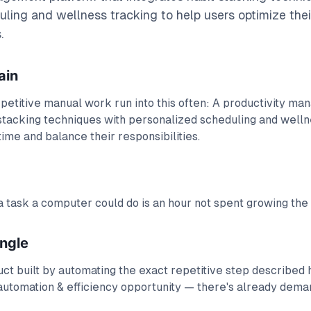
ling and wellness tracking to help users optimize the
.
ain
petitive manual work run into this often: A productivity m
 stacking techniques with personalized scheduling and welln
time and balance their responsibilities.
 task a computer could do is an hour not spent growing the
angle
t built by automating the exact repetitive step described h
automation & efficiency opportunity — there's already deman