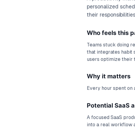
personalized schedu
their responsibilities
Who feels this p
Teams stuck doing re
that integrates habit
users optimize their 
Why it matters
Every hour spent on a
Potential SaaS 
A focused SaaS produc
into a real workflow 