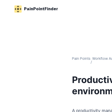
PainPointFinder
Pain Points
Workflow Au
/
Producti
environ
A productivity mana