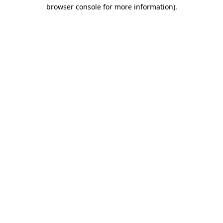
browser console for more information).