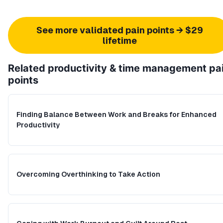
See more validated pain points → $29
lifetime
Related
productivity & time management
pa
points
Finding Balance Between Work and Breaks for Enhanced
Productivity
Overcoming Overthinking to Take Action