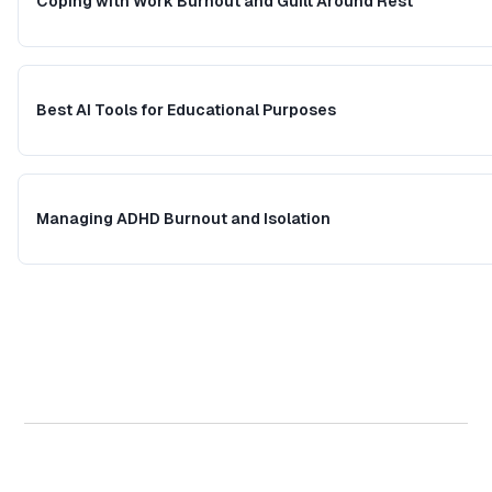
Coping with Work Burnout and Guilt Around Rest
Best AI Tools for Educational Purposes
Managing ADHD Burnout and Isolation