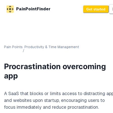
PainPointFinder
Get started
Pain Points
Productivity & Time Management
/
Procrastination overcoming
app
A SaaS that blocks or limits access to distracting ap
and websites upon startup, encouraging users to
focus immediately and reduce procrastination.