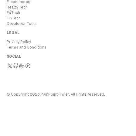
E-commerce
Health Tech
EdTech
FinTech
Developer Tools
LEGAL
Privacy Policy
Terms and Conditions
SOCIAL
© Copyright
2026
PainPointFinder
. All rights reserved.