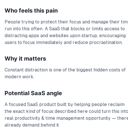
Who feels this pain
People trying to protect their focus and manage their ti
run into this often: A SaaS that blocks or limits access to
distracting apps and websites upon startup, encouraging
users to focus immediately and reduce procrastination.
Why it matters
Constant distraction is one of the biggest hidden costs of
modern work.
Potential SaaS angle
A focused SaaS product built by helping people reclaim
the exact kind of focus described here could turn this int
real productivity & time management opportunity — there
already demand behind it.