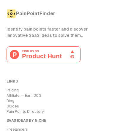
PainPointFinder
Identify pain points faster and discover
innovative SaaS ideas to solve them..
LINKS
Pricing
Affiliate — Earn 30%
Blog
Guides
Pain Points Directory
SAAS IDEAS BY NICHE
Freelancers