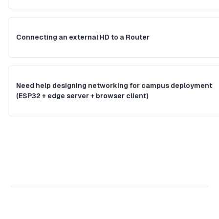
Connecting an external HD to a Router
Need help designing networking for campus deployment
(ESP32 + edge server + browser client)