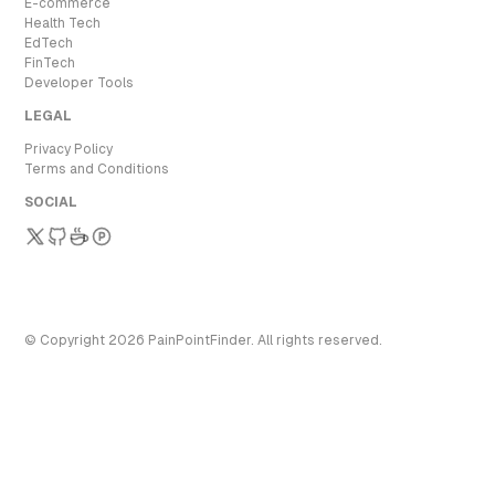
E-commerce
Health Tech
EdTech
FinTech
Developer Tools
LEGAL
Privacy Policy
Terms and Conditions
SOCIAL
© Copyright
2026
PainPointFinder
. All rights reserved.