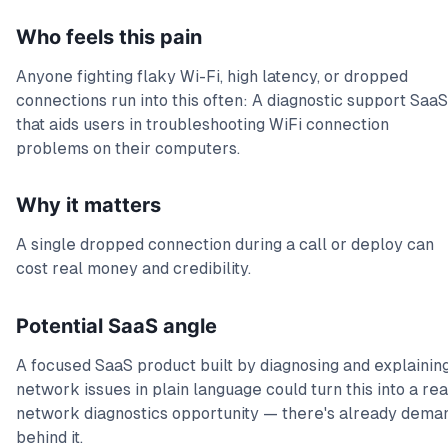
Who feels this pain
Anyone fighting flaky Wi-Fi, high latency, or dropped
connections run into this often: A diagnostic support SaaS
that aids users in troubleshooting WiFi connection
problems on their computers.
Why it matters
A single dropped connection during a call or deploy can
cost real money and credibility.
Potential SaaS angle
A focused SaaS product built by diagnosing and explainin
network issues in plain language could turn this into a rea
network diagnostics opportunity — there's already dema
behind it.