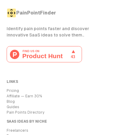
PainPointFinder
Identify pain points faster and discover
innovative SaaS ideas to solve them..
LINKS
Pricing
Affiliate — Earn 30%
Blog
Guides
Pain Points Directory
SAAS IDEAS BY NICHE
Freelancers