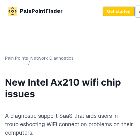
PainPointFinder
Get started
Pain Points
Network Diagnostics
/
New Intel Ax210 wifi chip
issues
A diagnostic support SaaS that aids users in
troubleshooting WiFi connection problems on their
computers.