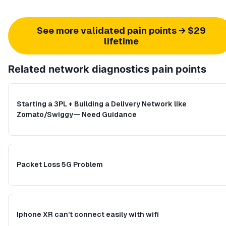
See more validated pain points → $29
lifetime
Related
network diagnostics
pain points
Starting a 3PL + Building a Delivery Network like
Zomato/Swiggy— Need Guidance
Packet Loss 5G Problem
Iphone XR can’t connect easily with wifi