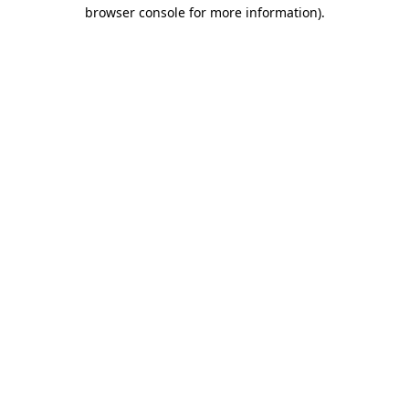
browser console for more information).