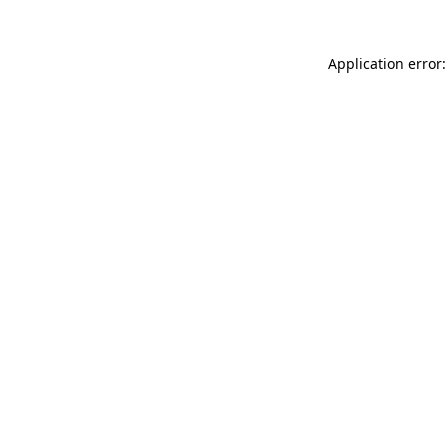
Application error: