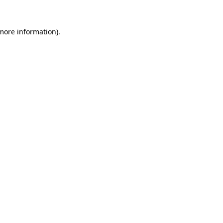
 more information).