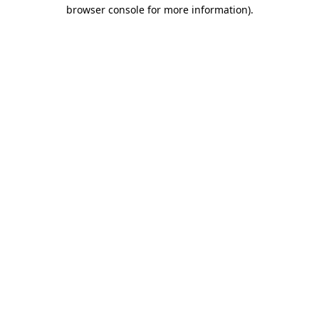
browser console for more information).