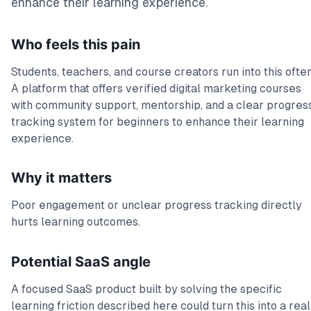
enhance their learning experience.
Who feels this pain
Students, teachers, and course creators run into this ofte
A platform that offers verified digital marketing courses
with community support, mentorship, and a clear progres
tracking system for beginners to enhance their learning
experience.
Why it matters
Poor engagement or unclear progress tracking directly
hurts learning outcomes.
Potential SaaS angle
A focused SaaS product built by solving the specific
learning friction described here could turn this into a real