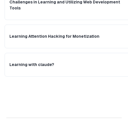
Challenges in Learning and Utilizing Web Development
Tools
Learning Attention Hacking for Monetization
Learning with claude?