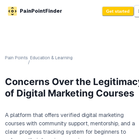
PainPointFinder
Get started
Pain Points
Education & Learning
/
Concerns Over the Legitimac
of Digital Marketing Courses
A platform that offers verified digital marketing
courses with community support, mentorship, and a
clear progress tracking system for beginners to