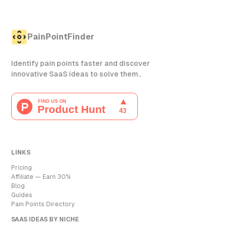
PainPointFinder
Identify pain points faster and discover
innovative SaaS ideas to solve them..
LINKS
Pricing
Affiliate — Earn 30%
Blog
Guides
Pain Points Directory
SAAS IDEAS BY NICHE