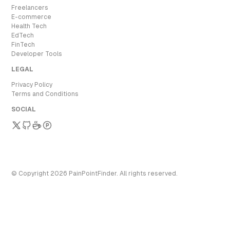
Freelancers
E-commerce
Health Tech
EdTech
FinTech
Developer Tools
LEGAL
Privacy Policy
Terms and Conditions
SOCIAL
© Copyright
2026
PainPointFinder
. All rights reserved.