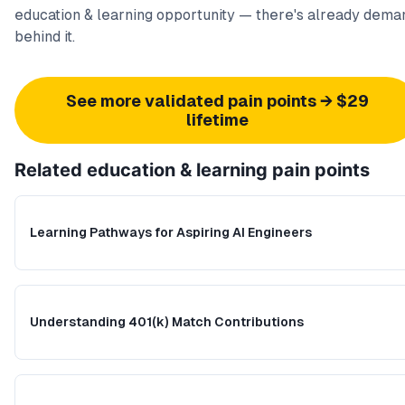
education & learning opportunity — there's already dema
behind it.
See more validated pain points → $29
lifetime
Related
education & learning
pain points
Learning Pathways for Aspiring AI Engineers
Understanding 401(k) Match Contributions