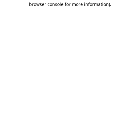
browser console for more information).