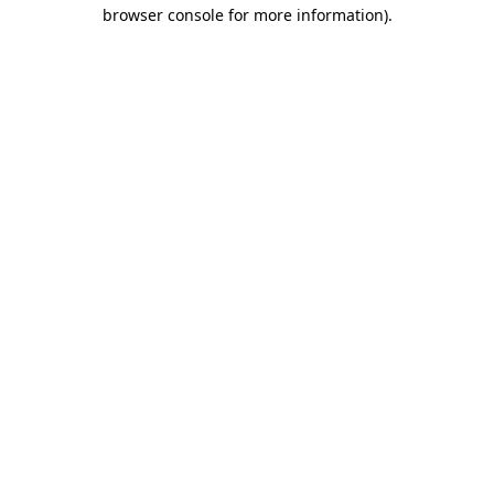
browser console for more information).