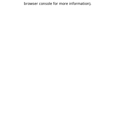
browser console for more information).