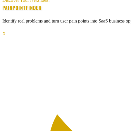
Discover Your Next Idea!
PAINPOINTFINDER
Identify real problems and turn user pain points into SaaS business opp
X