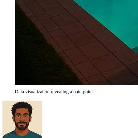
Data visualization revealing a pain point