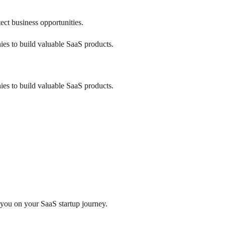
ect business opportunities.
ies to build valuable SaaS products.
ies to build valuable SaaS products.
 you on your SaaS startup journey.