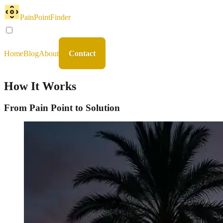
PainPointFinder
Home
Blog
About
Contact
How It Works
From Pain Point to Solution