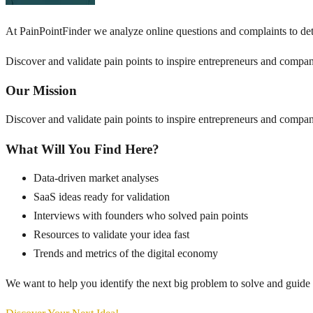
At PainPointFinder we analyze online questions and complaints to det
Discover and validate pain points to inspire entrepreneurs and compan
Our Mission
Discover and validate pain points to inspire entrepreneurs and compan
What Will You Find Here?
Data-driven market analyses
SaaS ideas ready for validation
Interviews with founders who solved pain points
Resources to validate your idea fast
Trends and metrics of the digital economy
We want to help you identify the next big problem to solve and guide