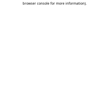
browser console for more information).