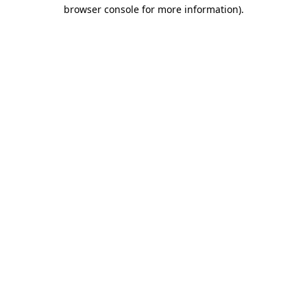
browser console for more information).