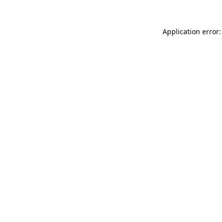
Application error: