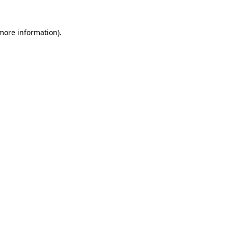
 more information).